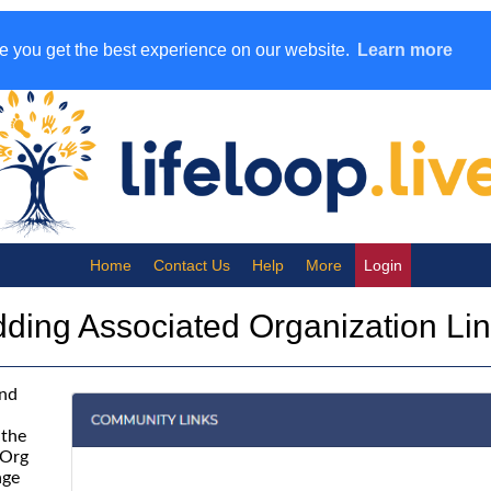
e you get the best experience on our website.
Learn more
Help
More
Login
ding Associated Organization Li
and
 the
 Org
age