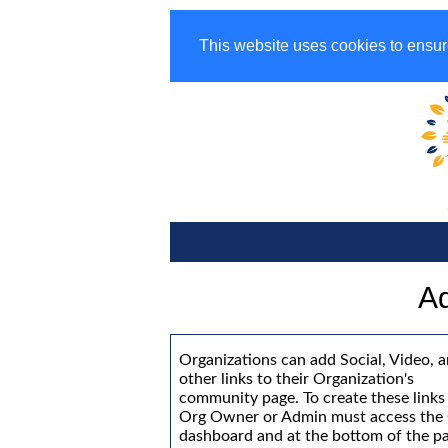
This website uses cookies to ensur
Ad
Organizations can add Social, Video, 
other links to their Organization's
community page. To create these links
Org Owner or Admin must access the
dashboard and at the bottom of the p