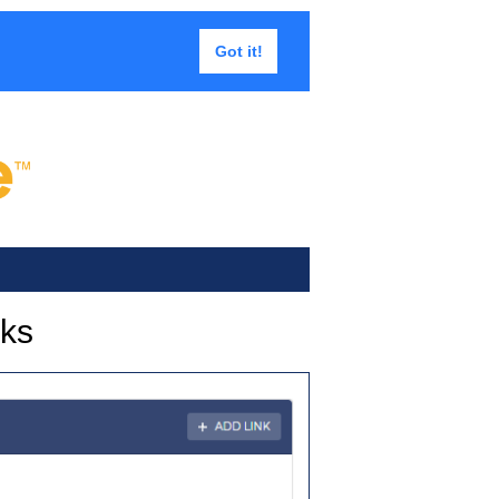
Got it!
nks