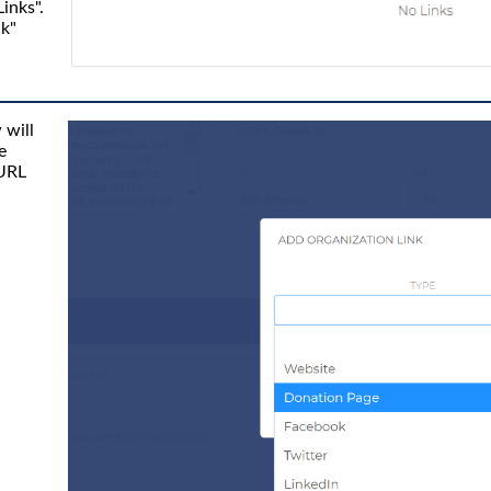
Links".
nk"
 will
e
 URL