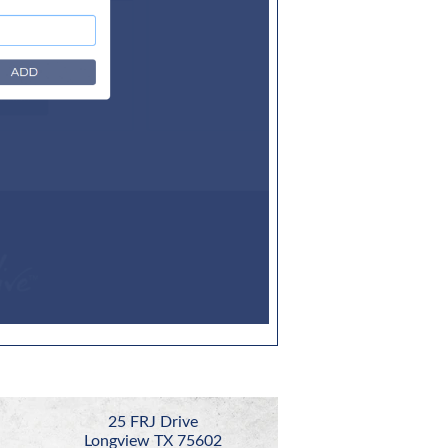
25 FRJ Drive
Longview TX 75602