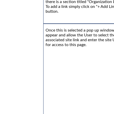
there is a section titled "Organization 
To add a link simply click on "+ Add Li
button.
Once this is selected a pop up window
appear and allow the User to select th
associated site link and enter the site
for access to this page.